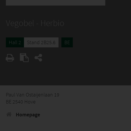
Vegobel - Herbio
Hall 2
Stand 2B25.6
BE
Paul Van Ostaijenlaan 19
BE 2540 Hove
Homepage