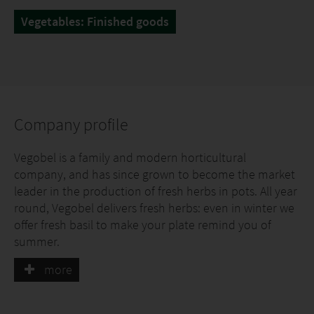
Vegetables: Finished goods
Company profile
Vegobel is a family and modern horticultural
company, and has since grown to become the market
leader in the production of fresh herbs in pots. All year
round, Vegobel delivers fresh herbs: even in winter we
offer fresh basil to make your plate remind you of
summer.
more
Vegobel grows herbs in pots, which we believe offers
many advantages for both the trade and the
consumer: The product stays fresh longer, both in the