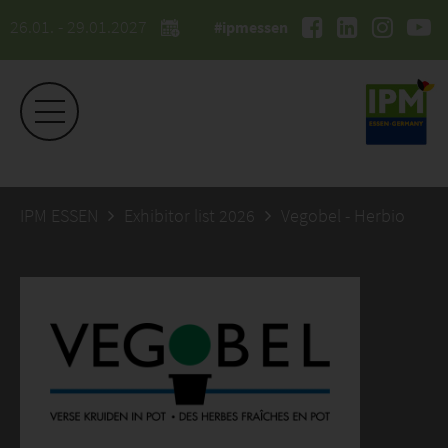
26.01. - 29.01.2027
#ipmessen
IPM ESSEN
Exhibitor list 2026
Vegobel - Herbio