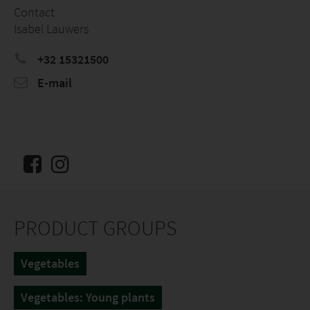
Contact
Isabel Lauwers
+32 15321500
E-mail
PRODUCT GROUPS
Vegetables
Vegetables: Young plants