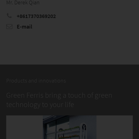
Mr. Derek Qian
+8617370369202
E-mail
Products and innovations
Green Ferris bring a touch of green
technology to your life