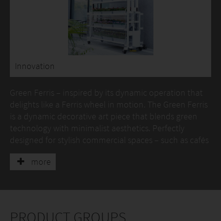
Innovation
Green Ferris – inspired by its dynamic operation that
delights like a Ferris wheel in motion. The Green Ferris
is a dynamic decorative art piece that blends green
technology with minimalist aesthetics. Perfectly
designed for stylish commercial spaces – such as cafés
and book lounges – it brings together lively vitality and
more
serene elegance.
Refined dimensions, a striking first impression
With carefully proportioned dimensions
(approximately 2.44 metres (L) × 0.83 metres (W) × 2.09
PRODUCT GROUPS
metres (H)), the unit resembles a three-dimensional