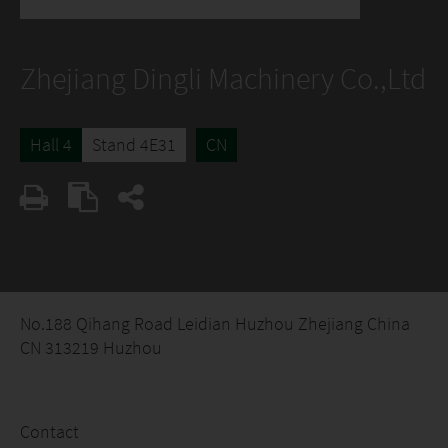
Zhejiang Dingli Machinery Co.,Ltd
Hall 4
Stand 4E31
CN
No.188 Qihang Road Leidian Huzhou Zhejiang China
CN 313219 Huzhou
Contact