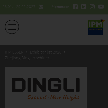
26.01. - 29.01.2027
#ipmessen
IPM ESSEN
Exhibitor list 2026
Zhejiang Dingli Machinery Co.,Ltd