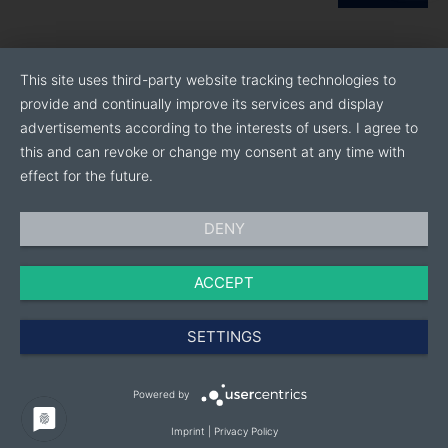
This site uses third-party website tracking technologies to
provide and continually improve its services and display
advertisements according to the interests of users. I agree to
this and can revoke or change my consent at any time with
effect for the future.
DENY
ACCEPT
SETTINGS
Powered by
Imprint
|
Privacy Policy