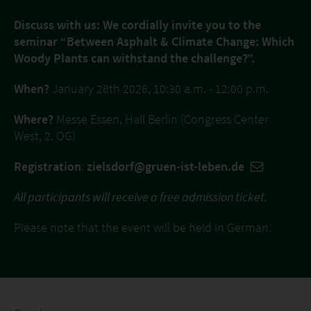
Discuss with us: We cordially invite you to the
seminar “Between Asphalt & Climate Change: Which
Woody Plants can withstand the challenge?”.
When?
January 28th 2026, 10:30 a.m. - 12:00 p.m.
Where?
Messe Essen, Hall Berlin (Congress Center
West, 2. OG)
Registration
:
zielsdorf@gruen-ist-leben.de
All participants will receive a free admission ticket.
Please note that the event will be held in German.