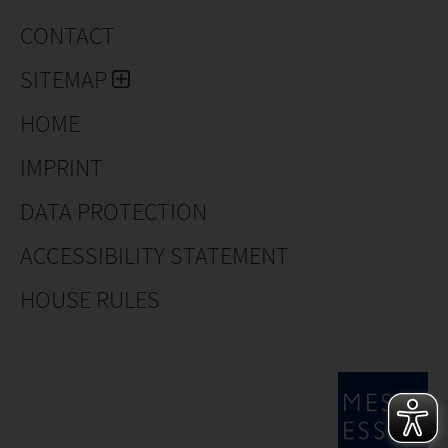
CONTACT
SITEMAP
HOME
IMPRINT
DATA PROTECTION
ACCESSIBILITY STATEMENT
HOUSE RULES