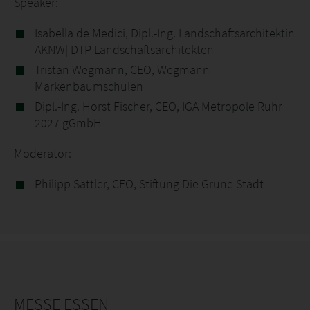
Speaker:
Isabella de Medici, Dipl.-Ing. Landschaftsarchitektin
AKNW| DTP Landschaftsarchitekten
Tristan Wegmann, CEO, Wegmann
Markenbaumschulen
Dipl.-Ing. Horst Fischer, CEO, IGA Metropole Ruhr
2027 gGmbH
Moderator:
Philipp Sattler, CEO, Stiftung Die Grüne Stadt
MESSE ESSEN