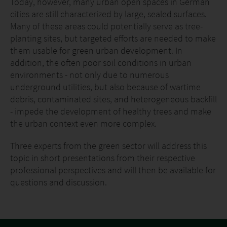
Today, however, many urban open spaces in German
cities are still characterized by large, sealed surfaces.
Many of these areas could potentially serve as tree-
planting sites, but targeted efforts are needed to make
them usable for green urban development. In
addition, the often poor soil conditions in urban
environments - not only due to numerous
underground utilities, but also because of wartime
debris, contaminated sites, and heterogeneous backfill
- impede the development of healthy trees and make
the urban context even more complex.
Three experts from the green sector will address this
topic in short presentations from their respective
professional perspectives and will then be available for
questions and discussion.