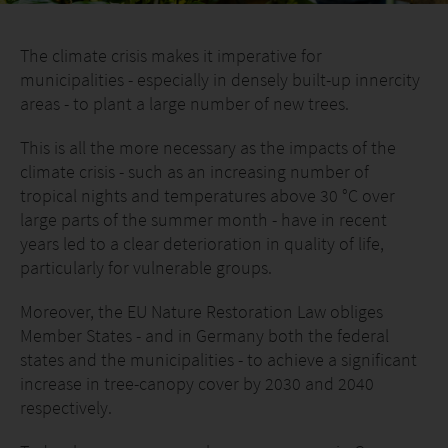
The climate crisis makes it imperative for
municipalities - especially in densely built-up innercity
areas - to plant a large number of new trees.
This is all the more necessary as the impacts of the
climate crisis - such as an increasing number of
tropical nights and temperatures above 30 °C over
large parts of the summer month - have in recent
years led to a clear deterioration in quality of life,
particularly for vulnerable groups.
Moreover, the EU Nature Restoration Law obliges
Member States - and in Germany both the federal
states and the municipalities - to achieve a significant
increase in tree-canopy cover by 2030 and 2040
respectively.