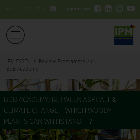
26.01. - 29.01.2027
#ipmessen
IPM ESSEN
Review: Programme 2026
BdB-Academy
BDB ACADEMY: BETWEEN ASPHALT &
CLIMATE CHANGE – WHICH WOODY
PLANTS CAN WITHSTAND IT?