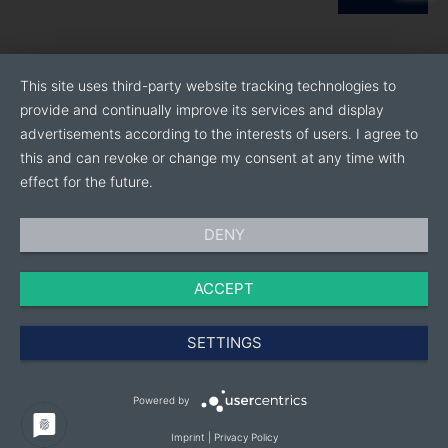
This site uses third-party website tracking technologies to
provide and continually improve its services and display
advertisements according to the interests of users. I agree to
this and can revoke or change my consent at any time with
effect for the future.
DENY
ACCEPT
SETTINGS
Powered by
Imprint
|
Privacy Policy