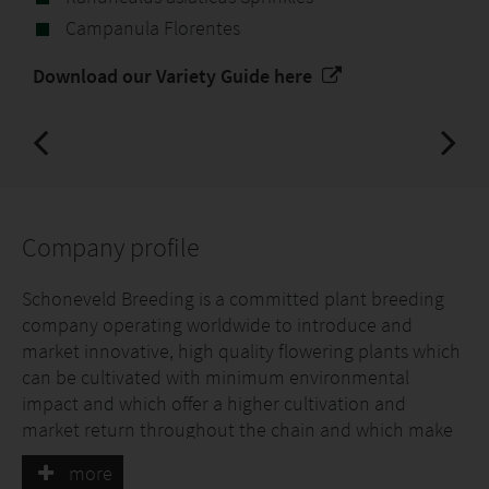
Campanula Florentes
Download our Variety Guide here
Company profile
Schoneveld Breeding is a committed plant breeding
company operating worldwide to introduce and
market innovative, high quality flowering plants which
can be cultivated with minimum environmental
impact and which offer a higher cultivation and
market return throughout the chain and which make
an inspiring contribution to consumer's living
more
environment and enjoyment.