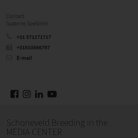
Contact
Suzanne Spelbrink
+31 571271717
+31610566797
E-mail
Schoneveld Breeding in the
MEDIA CENTER