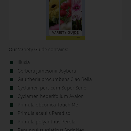
Our Variety Guide contains:
Illusia
Gerbera jamesonii Joybera
Gaultheria procumbens Ciao Bella
Cyclamen persicum Super Serie
Cyclamen hederifolium Avalon
Primula obconica Touch Me
Primula acaulis Paradiso
Primula polyanthus Perola
Ranunculus asiaticus Sprinkles