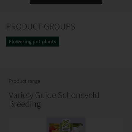
PRODUCT GROUPS
Flowering pot plants
Product range
Variety Guide Schoneveld
Breeding