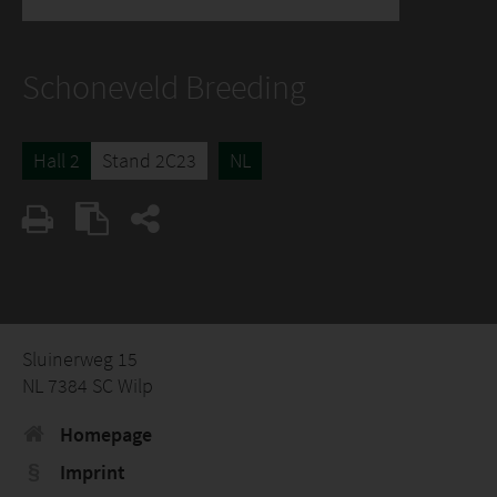
Schoneveld Breeding
Hall 2
Stand 2C23
NL
Sluinerweg 15
NL 7384 SC Wilp
Homepage
Imprint