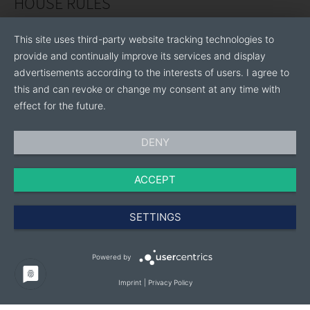
HOUSE RULES
This site uses third-party website tracking technologies to
provide and continually improve its services and display
advertisements according to the interests of users. I agree to
this and can revoke or change my consent at any time with
effect for the future.
DENY
ACCEPT
SETTINGS
Powered by
Imprint
|
Privacy Policy