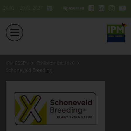
26.01. - 29.01.2027
#ipmessen
IPM ESSEN
Exhibitor list 2026
Schoneveld Breeding