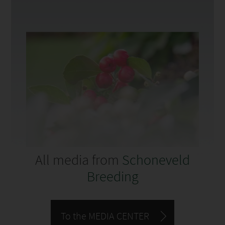
All media from
Schoneveld
Breeding
To the MEDIA CENTER