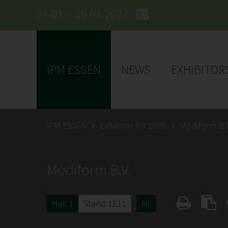
26.01. - 29.01.2027
IPM ESSEN
NEWS
EXHIBITOR
IPM ESSEN
Exhibitor list 2026
Modiform B.V
Modiform B.V.
Hall 1
Stand 1E11
NL