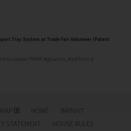
port Tray System at Trade Fair Aalsmeer (Patent
s and European PPWR legislation, Modiform is
m, building on the concept presented earlier this year
atent for this system. This innovative solution was
land Trade Fair in Aalsmeer.
kaging Waste Regulation (PPWR), the European
r plant pots have also been subject to stricter
 2030, plastic transport packaging must largely be
EMAP
HOME
IMPRINT
thin a single country or company, full reuse is
 must be reusable.
TY STATEMENT
HOUSE RULES