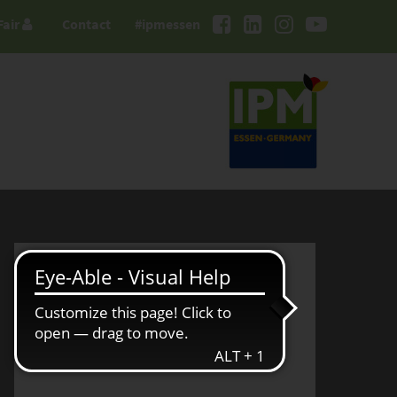
Fair
Contact
#ipmessen