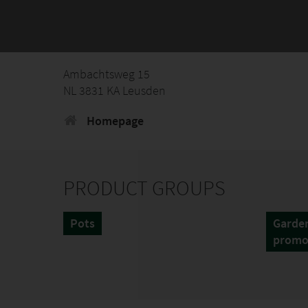
Ambachtsweg 15
NL 3831 KA Leusden
Homepage
PRODUCT GROUPS
Pots
Garden
promo