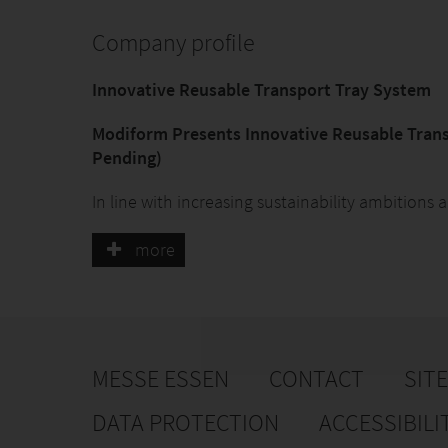
Company profile
Innovative Reusable Transport Tray System
Modiform Presents Innovative Reusable Trans
Pending)
In line with increasing sustainability ambition
introducing a new reusable transport tray syste
at IPM. The company has recently applied for a p
more
showcased extensively during the Royal FloraHol
Since the introduction of the Packaging & Pac
packaging legislation in 2024, transport trays fo
requirements. The legislation stipulates that by
MESSE ESSEN
CONTACT
SIT
reusable within the EU. For internal transport wi
mandatory; in other cases, at least 40% of trays
DATA PROTECTION
ACCESSIBILI