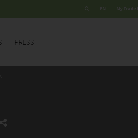
EN
My Trade 
S
PRESS
.