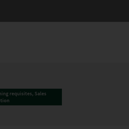
ing requisites, Sales
tion