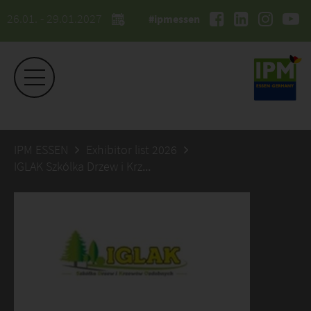
26.01. - 29.01.2027
#ipmessen
IPM ESSEN
Exhibitor list 2026
IGLAK Szkólka Drzew i Krzewów Ozdobnych