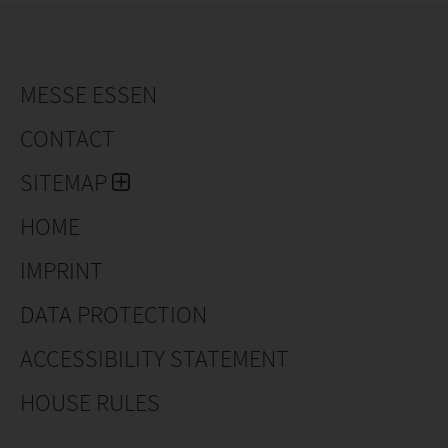
MESSE ESSEN
CONTACT
SITEMAP
HOME
IMPRINT
DATA PROTECTION
ACCESSIBILITY STATEMENT
HOUSE RULES