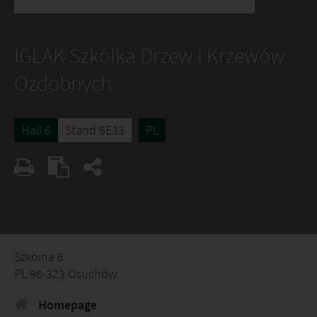
IGLAK Szkólka Drzew i Krzewów
Ozdobnych
Hall 6
Stand 6E33
PL
Szkoina 8
PL 96-323 Osuchów
Homepage