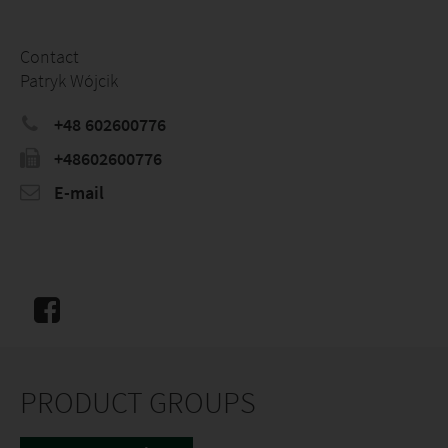
Contact
Patryk Wójcik
+48 602600776
+48602600776
E-mail
PRODUCT GROUPS