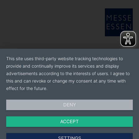
This site uses third-party website tracking technologies to
provide and continually improve its services and display
advertisements according to the interests of users. I agree to
this and can revoke or change my consent at any time with
effect for the future.
DENY
ACCEPT
SETTINGS