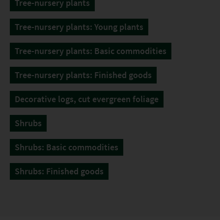
Tree-nursery plants
Tree-nursery plants: Young plants
Tree-nursery plants: Basic commodities
Tree-nursery plants: Finished goods
Decorative logs, cut evergreen foliage
Shrubs
Shrubs: Basic commodities
Shrubs: Finished goods