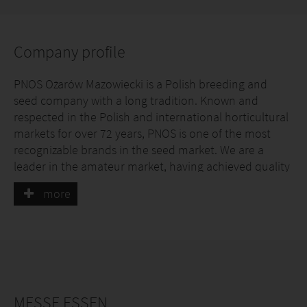
Company profile
PNOS Ożarów Mazowiecki is a Polish breeding and
seed company with a long tradition. Known and
respected in the Polish and international horticultural
markets for over 72 years, PNOS is one of the most
recognizable brands in the seed market. We are a
leader in the amateur market, having achieved quality
access, proven experience, and an extensive control
more
system – from production, through control testing, to
sale.
MESSE ESSEN