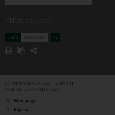
PNOS sp. z o.o.
Hall 2
Stand 2B13
PL
ul. Ozarowska 40/42 Hall F Duchnice
PL 05-850 Ozarow Mazowiecki
Homepage
Imprint