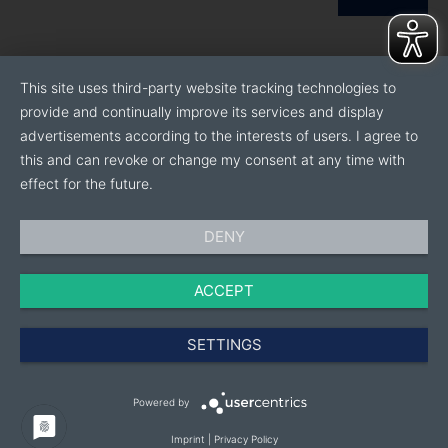
This site uses third-party website tracking technologies to
provide and continually improve its services and display
advertisements according to the interests of users. I agree to
this and can revoke or change my consent at any time with
effect for the future.
DENY
ACCEPT
SETTINGS
Powered by
Imprint
|
Privacy Policy