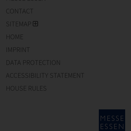
CONTACT
SITEMAP
HOME
IMPRINT
DATA PROTECTION
ACCESSIBILITY STATEMENT
HOUSE RULES