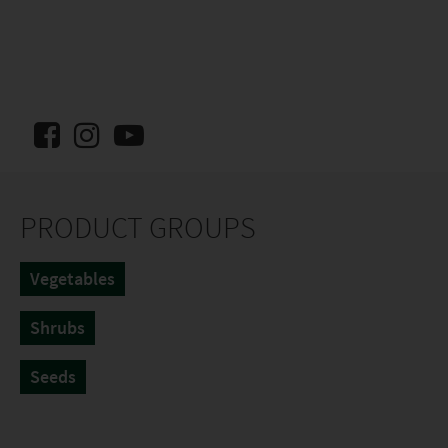
PRODUCT GROUPS
Vegetables
Shrubs
Seeds