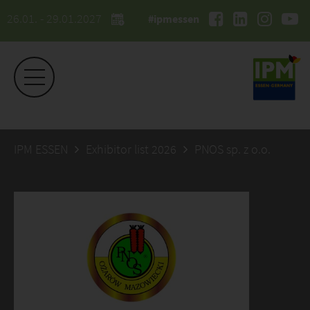
26.01. - 29.01.2027
#ipmessen
IPM ESSEN
Exhibitor list 2026
PNOS sp. z o.o.